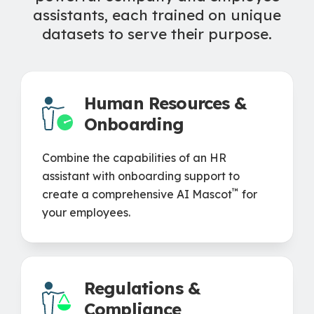
assistants, each trained on unique
datasets to serve their purpose.
Human Resources &
Onboarding
Combine the capabilities of an HR
assistant with onboarding support to
™
create a comprehensive AI Mascot
for
your employees.
Regulations &
Compliance