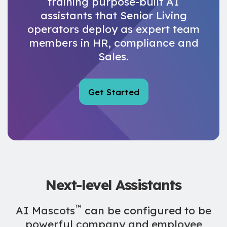
training purpose-built AI
assistants that Senior Living
operators deploy as expert team
members in HR, compliance and
Sales.
Get Started
Next-level
Assistants
™
AI Mascots
can be configured to be
powerful company and employee