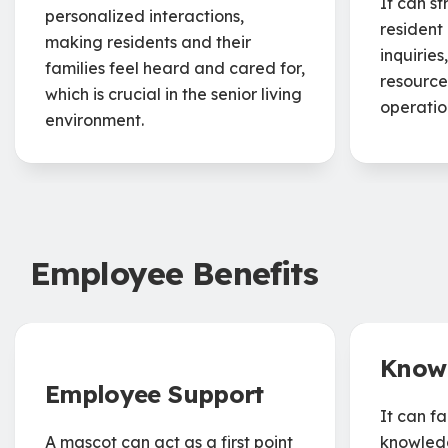
It can s
personalized interactions,
resident
making residents and their
inquiries
families feel heard and cared for,
resource
which is crucial in the senior living
operatio
environment.
Employee Benefits
Know
Employee Support
It can fa
A mascot can act as a first point
knowledg