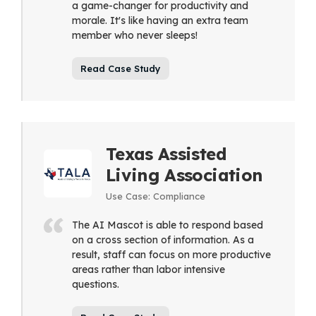
a game-changer for productivity and
morale. It's like having an extra team
member who never sleeps!
Read Case Study
Texas Assisted
Living Association
Use Case: Compliance
The AI Mascot is able to respond based
on a cross section of information. As a
result, staff can focus on more productive
areas rather than labor intensive
questions.