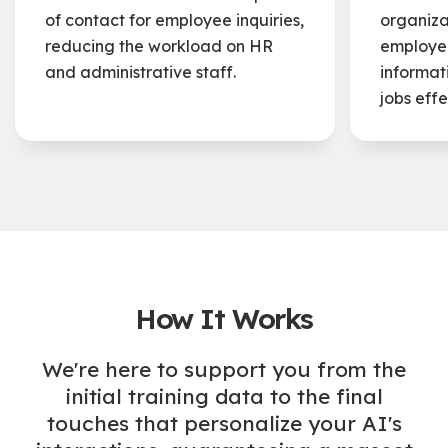
of contact for employee inquiries,
organizat
reducing the workload on HR
employee
and administrative staff.
informat
jobs effe
How It Works
We're here to support you from the
initial training data to the final
touches that personalize your AI's