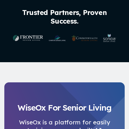
Trusted Partners, Proven
Success.
WiseOx For Senior Living
WiseOx is a platform for easily