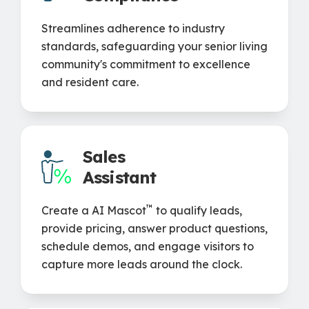
Streamlines adherence to industry
standards, safeguarding your senior living
community's commitment to excellence
and resident care.
Sales
Assistant
™
Create a AI Mascot
to qualify leads,
provide pricing, answer product questions,
schedule demos, and engage visitors to
capture more leads around the clock.