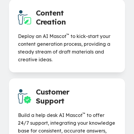
Content
Creation
™
Deploy an AI Mascot
to kick-start your
content generation process, providing a
steady stream of draft materials and
creative ideas.
Customer
Support
™
Build a help desk AI Mascot
to offer
24/7 support, integrating your knowledge
base for consistent, accurate answers,