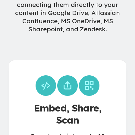
connecting them directly to your
content in Google Drive, Atlassian
Confluence, MS OneDrive, MS
Sharepoint, and Zendesk.
Embed, Share,
Scan