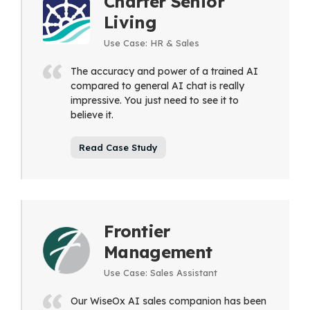
Charter Senior
Living
Use Case: HR & Sales
The accuracy and power of a trained AI
compared to general AI chat is really
impressive. You just need to see it to
believe it.
Read Case Study
Frontier
Management
Use Case: Sales Assistant
Our WiseOx AI sales companion has been