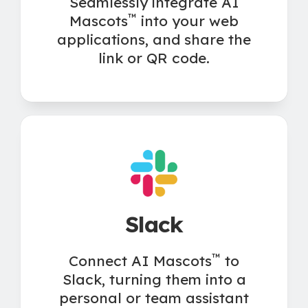
Seamlessly integrate AI
™
Mascots
into your web
applications, and share the
link or QR code.
Slack
™
Connect AI Mascots
to
Slack, turning them into a
personal or team assistant