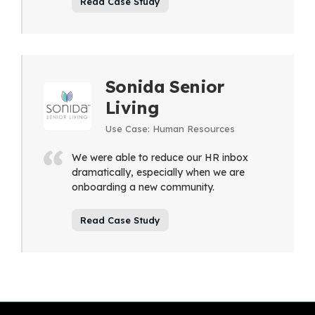
Read Case Study
Sonida Senior
Living
Use Case: Human Resources
We were able to reduce our HR inbox
dramatically, especially when we are
onboarding a new community.
Read Case Study