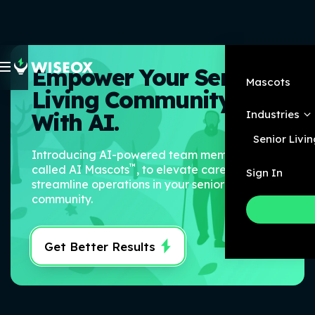
Empower Your Senior
Mascots
Living Community
Industries
With AI.
Senior Livin
Introducing AI-powered team members,
™
called AI Mascots
, to elevate care and
Sign In
streamline operations in your senior living
community.
Get Better Results