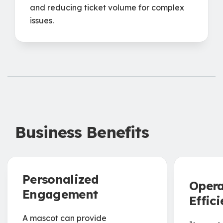
and reducing ticket volume for complex
issues.
Business Benefits
Personalized
Opera
Engagement
Effic
A mascot can provide