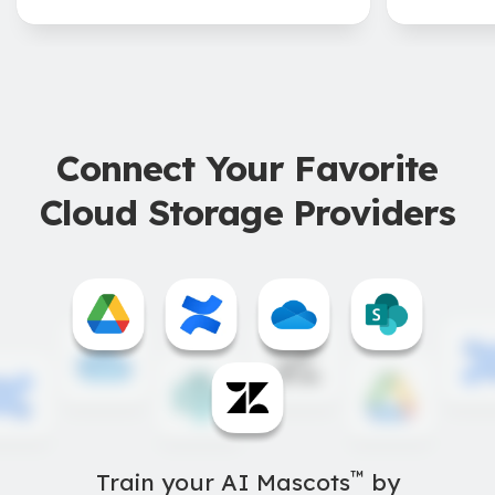
Connect Your Favorite
Cloud Storage Providers
™
Train your AI Mascots
by