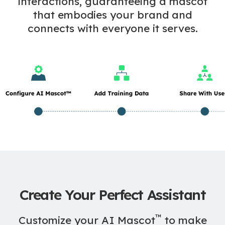
interactions, guaranteeing a mascot
that embodies your brand and
connects with everyone it serves.
Create Your Perfect Assistant
™
Customize your AI Mascot
to make