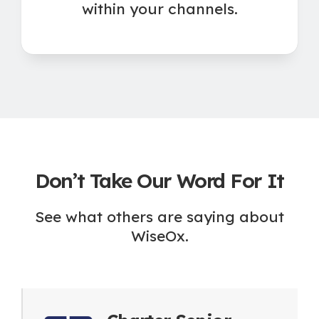
within your channels.
Don’t Take Our Word For It
See what others are saying about
WiseOx.