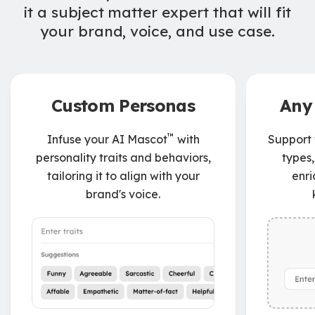
it a subject matter expert that will fit
your brand, voice, and use case.
Custom Personas
Any
™
Infuse your AI Mascot
with
Support f
personality traits and behaviors,
types,
tailoring it to align with your
enri
brand's voice.