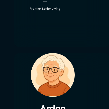
Frontier Senior Living
Arden