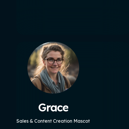
Grace
Sales & Content Creation Mascot