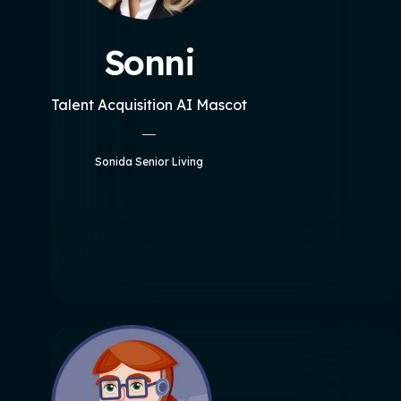
Sonni
Talent Acquisition AI Mascot
Sonida Senior Living