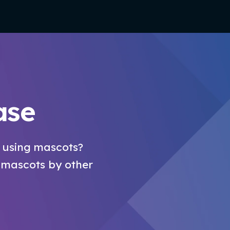
ase
 using mascots?
 mascots by other