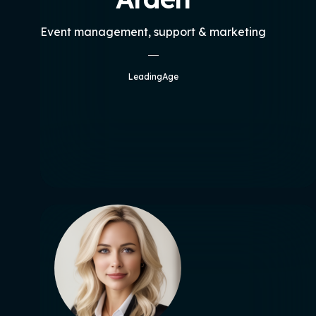
Event management, support & marketing
LeadingAge