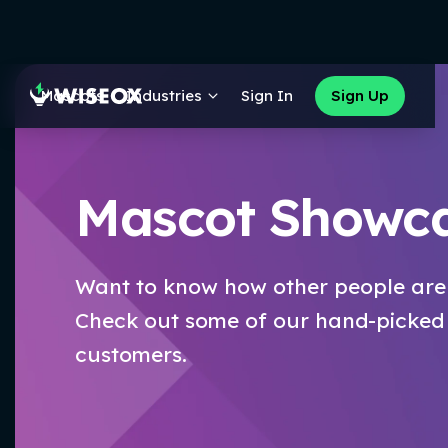
Mascots
Industries
Sign In
Sign Up
Mascot Showc
Want to know how other people are
Check out some of our hand-picked
customers.