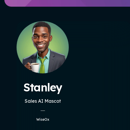
Stanley
Sales AI Mascot
WiseOx