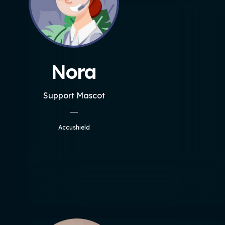
Nora
Support Mascot
Accushield