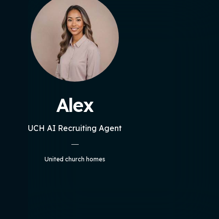
Alex
UCH AI Recruiting Agent
United church homes